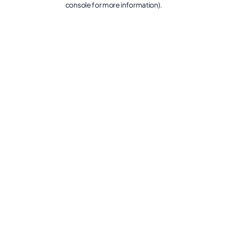
console for more information)
.